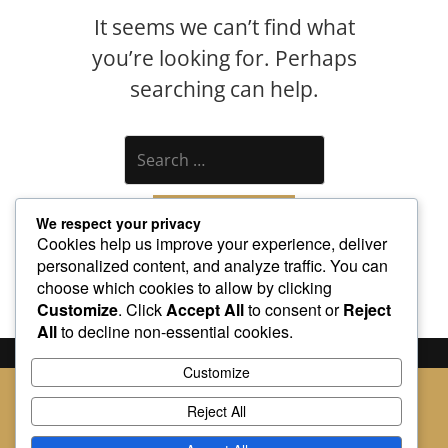
It seems we can’t find what
you’re looking for. Perhaps
searching can help.
Search
We respect your privacy
Cookies help us improve your experience, deliver
personalized content, and analyze traffic. You can
choose which cookies to allow by clicking
Customize
. Click
Accept All
to consent or
Reject
All
to decline non-essential cookies.
Customize
Built with
BoldGrid
Reject All