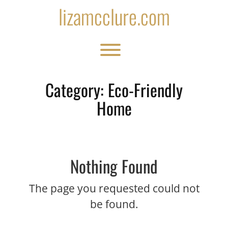
Skip
lizamcclure.com
to
content
Toggle menu visibility.
Category:
Eco-Friendly
Home
Nothing Found
The page you requested could not
be found.